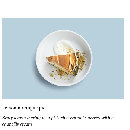
Lemon meringue pie
Zesty lemon meringue, a pistachio crumble, served with a
chantilly cream