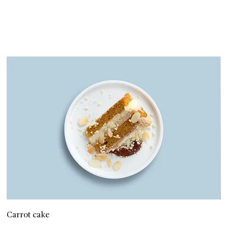
Carrot cake