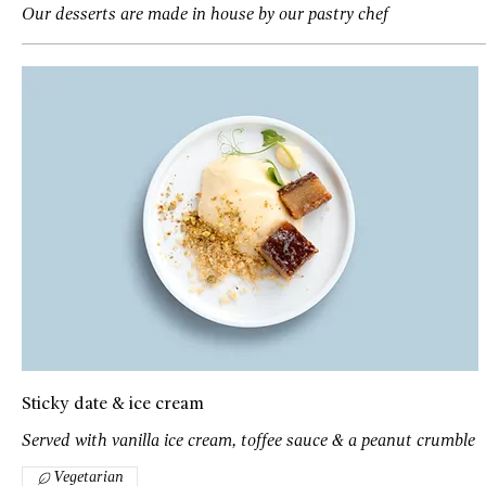
Our desserts are made in house by our pastry chef
Sticky date & ice cream
Served with vanilla ice cream, toffee sauce & a peanut crumble
Vegetarian