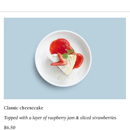
Classic cheesecake
Topped with a layer of raspberry jam & sliced strawberries
$6.50