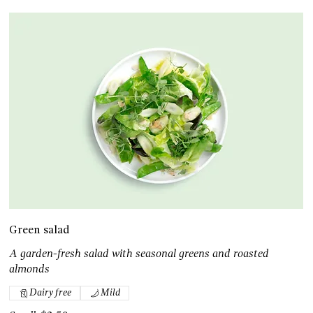
Green salad
A garden-fresh salad with seasonal greens and roasted
almonds
Dairy free
Mild