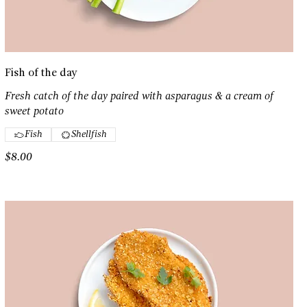
Fish of the day
Fresh catch of the day paired with asparagus & a cream of
sweet potato
Fish
Shellfish
$8.00