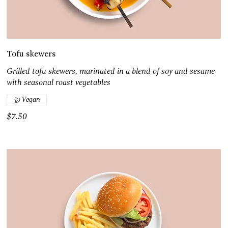
Tofu skewers
Grilled tofu skewers, marinated in a blend of soy and sesame
with seasonal roast vegetables
Vegan
$7.50