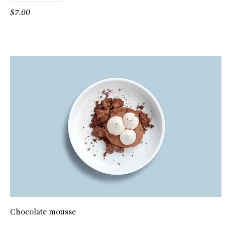
$7.00
Chocolate mousse