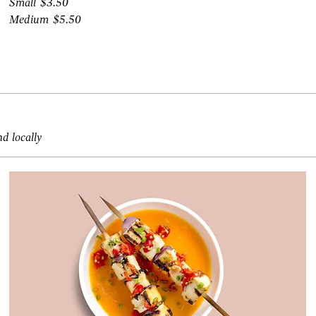
Small
$3.50
Medium
$5.50
nd locally