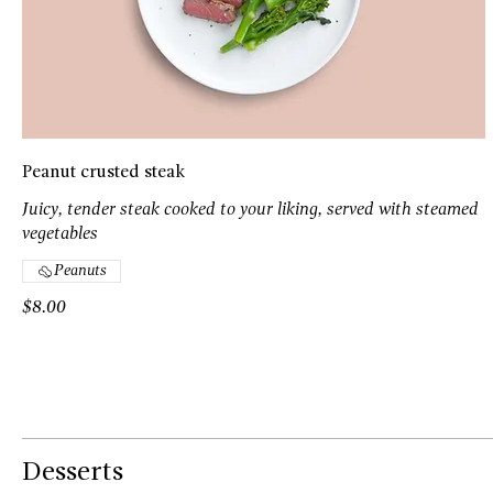
Peanut crusted steak
Juicy, tender steak cooked to your liking, served with steamed
vegetables
Peanuts
$8.00
Desserts