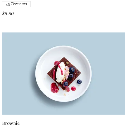
Tree nuts
$5.50
Brownie