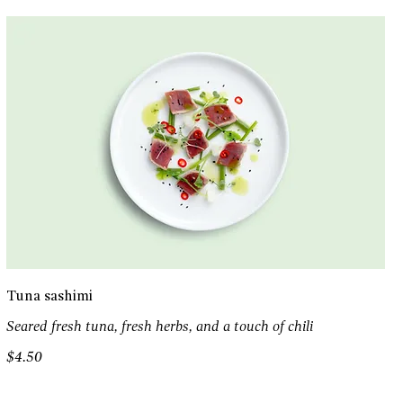
Tuna sashimi
Seared fresh tuna, fresh herbs, and a touch of chili
$4.50