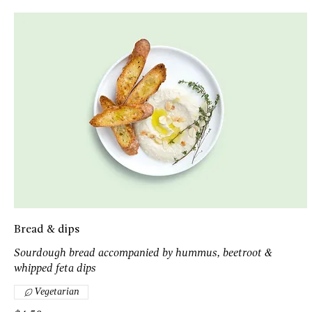
Bread & dips
Sourdough bread accompanied by hummus, beetroot &
whipped feta dips
Vegetarian