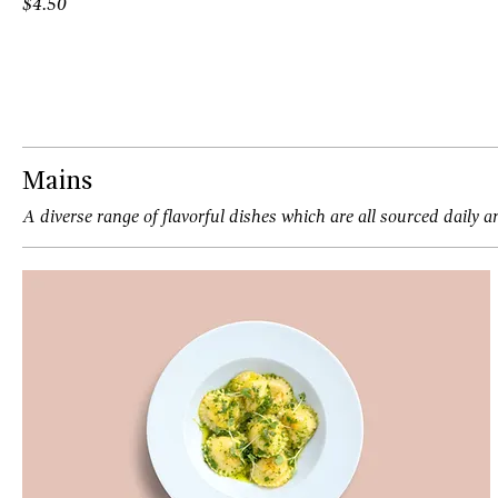
$4.50
Mains
A diverse range of flavorful dishes which are all sourced daily a