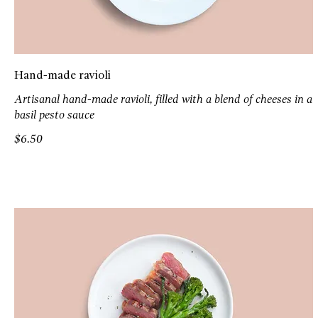
Hand-made ravioli
Artisanal hand-made ravioli, filled with a blend of cheeses in a
basil pesto sauce
$6.50