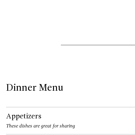
Dinner Menu
Appetizers
These dishes are great for sharing