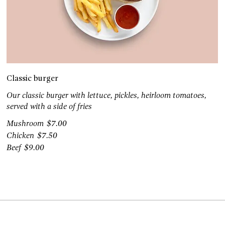
Classic burger
Our classic burger with lettuce, pickles, heirloom tomatoes,
served with a side of fries
Mushroom
$7.00
Chicken
$7.50
Beef
$9.00