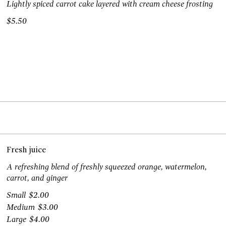
Lightly spiced carrot cake layered with cream cheese frosting
$5.50
Fresh juice
A refreshing blend of freshly squeezed orange, watermelon,
carrot, and ginger
Small
$2.00
Medium
$3.00
Large
$4.00