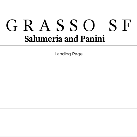
G R A S S O S F
Salumeria and Panini
Landing Page