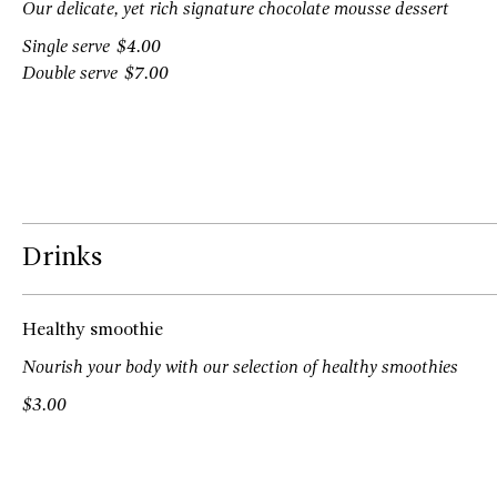
Our delicate, yet rich signature chocolate mousse dessert
Single serve
$4.00
Double serve
$7.00
Drinks
Healthy smoothie
Nourish your body with our selection of healthy smoothies
$3.00