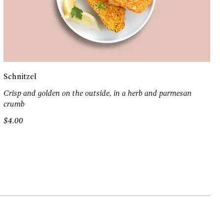
Schnitzel
Crisp and golden on the outside, in a herb and parmesan
crumb
$4.00