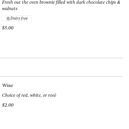
Fresh out the oven brownie filled with dark chocolate chips &
walnuts
Dairy free
$5.00
Wine
Choice of red, white, or rosé
$2.00